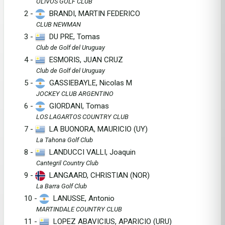
OLIVOS GOLF CLUB
2 -
BRANDI, MARTIN FEDERICO
CLUB NEWMAN
3 -
DU PRE, Tomas
Club de Golf del Uruguay
4 -
ESMORIS, JUAN CRUZ
Club de Golf del Uruguay
5 -
GASSIEBAYLE, Nicolas M
JOCKEY CLUB ARGENTINO
6 -
GIORDANI, Tomas
LOS LAGARTOS COUNTRY CLUB
7 -
LA BUONORA, MAURICIO (UY)
La Tahona Golf Club
8 -
LANDUCCI VALLI, Joaquin
Cantegril Country Club
9 -
LANGAARD, CHRISTIAN (NOR)
La Barra Golf Club
10 -
LANUSSE, Antonio
MARTINDALE COUNTRY CLUB
11 -
LOPEZ ABAVICIUS, APARICIO (URU)