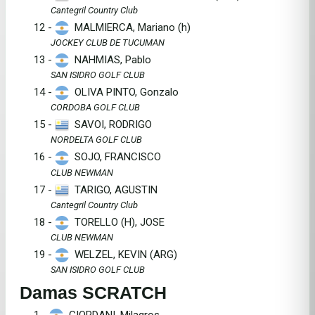
Cantegril Country Club
12 -
MALMIERCA, Mariano (h)
JOCKEY CLUB DE TUCUMAN
13 -
NAHMIAS, Pablo
SAN ISIDRO GOLF CLUB
14 -
OLIVA PINTO, Gonzalo
CORDOBA GOLF CLUB
15 -
SAVOI, RODRIGO
NORDELTA GOLF CLUB
16 -
SOJO, FRANCISCO
CLUB NEWMAN
17 -
TARIGO, AGUSTIN
Cantegril Country Club
18 -
TORELLO (H), JOSE
CLUB NEWMAN
19 -
WELZEL, KEVIN (ARG)
SAN ISIDRO GOLF CLUB
Damas SCRATCH
1 -
GIORDANI, Milagros