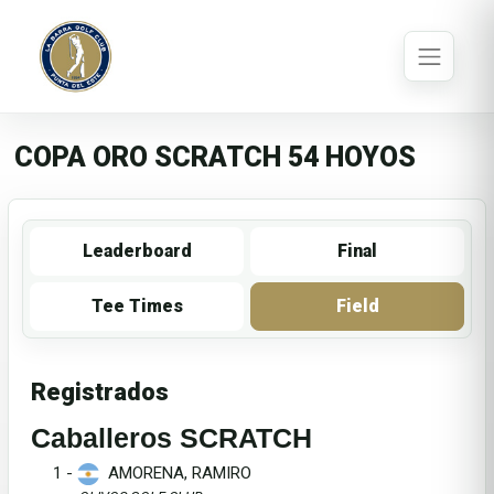
COPA ORO SCRATCH 54 HOYOS
Leaderboard
Final
Tee Times
Field
Registrados
Caballeros SCRATCH
1 -
AMORENA, RAMIRO